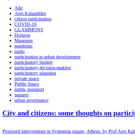
Alle
Ares Kalandides
citizen participation
COVID-19
GLAMMONS
Horizon
Museums
pandemic
parks
participation in urban development
participatory budget
participatory decision-making
participatory planning
private space
Public Space
public transport
squares
urban governance
City and citizens: some thoughts on partic
Proposed interventions in Syntagma square, Athens. by Prof Ares Kalandi