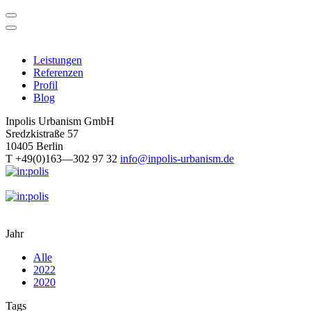
Skip
to
content
Leistungen
Referenzen
Profil
Blog
Inpolis Urbanism GmbH
Sredzkistraße 57
10405 Berlin
T +49(0)163—302 97 32
info@inpolis-urbanism.de
Jahr
Alle
2022
2020
Tags