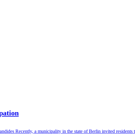
ipation
des Recently, a municipality in the state of Berlin invited residents to 