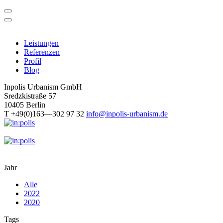
Skip
to
content
Leistungen
Referenzen
Profil
Blog
Inpolis Urbanism GmbH
Sredzkistraße 57
10405 Berlin
T +49(0)163—302 97 32
info@inpolis-urbanism.de
Jahr
Alle
2022
2020
Tags