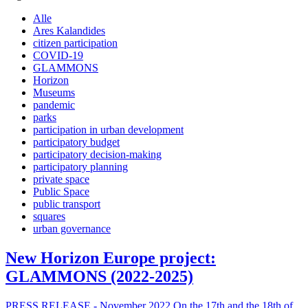
Alle
Ares Kalandides
citizen participation
COVID-19
GLAMMONS
Horizon
Museums
pandemic
parks
participation in urban development
participatory budget
participatory decision-making
participatory planning
private space
Public Space
public transport
squares
urban governance
New Horizon Europe project:
GLAMMONS (2022-2025)
PRESS RELEASE - November 2022 On the 17th and the 18th of